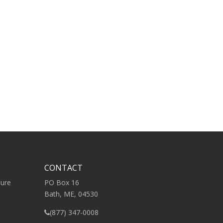
CONTACT
ture
PO Box 16
Bath, ME, 04530
(877) 347-0008