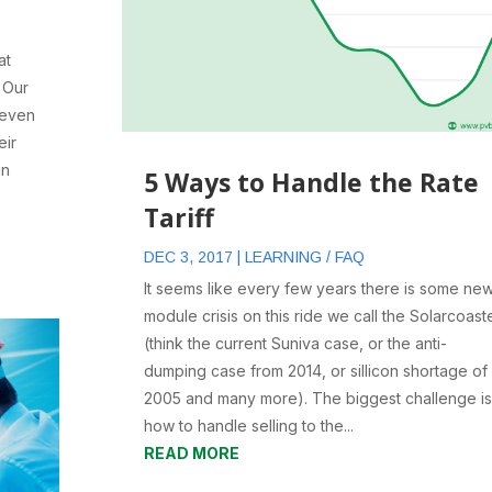
at
. Our
 even
eir
in
5 Ways to Handle the Rate
Tariff
DEC 3, 2017
|
LEARNING / FAQ
It seems like every few years there is some ne
module crisis on this ride we call the Solarcoast
(think the current Suniva case, or the anti-
dumping case from 2014, or sillicon shortage of
2005 and many more). The biggest challenge is
how to handle selling to the...
READ MORE