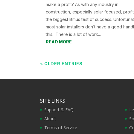
make a profit? As with any industry in
construction, especially solar focused, profit
the biggest litmus test of success. Unfortunat
most solar installers don’t have a good hand
this. There is a lot of work...
READ MORE
« OLDER ENTRIES
SITE LINKS
Support & FAQ
Le
About
So
Terms of Service
Co