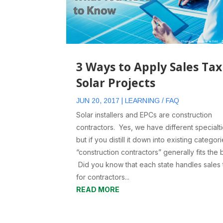
3 Ways to Apply Sales Tax
Solar Projects
JUN 20, 2017
|
LEARNING / FAQ
Solar installers and EPCs are construction
contractors. Yes, we have different specialti
but if you distill it down into existing categori
“construction contractors” generally fits the bi
Did you know that each state handles sales 
for contractors...
READ MORE