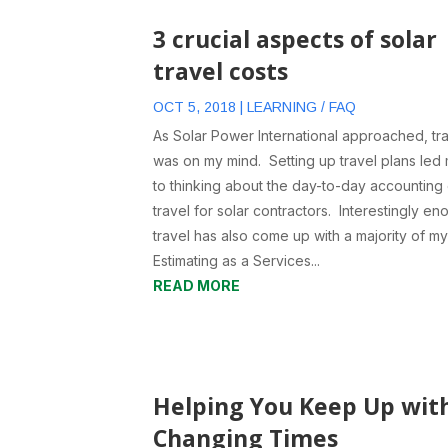
3 crucial aspects of solar
travel costs
OCT 5, 2018
|
LEARNING / FAQ
As Solar Power International approached, tr
was on my mind. Setting up travel plans led
to thinking about the day-to-day accounting
travel for solar contractors. Interestingly en
travel has also come up with a majority of m
Estimating as a Services...
READ MORE
Helping You Keep Up wit
Changing Times