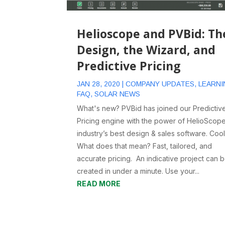
Helioscope and PVBid: Th
Design, the Wizard, and
Predictive Pricing
JAN 28, 2020
|
COMPANY UPDATES
,
LEARNI
FAQ
,
SOLAR NEWS
What's new? PVBid has joined our Predictiv
Pricing engine with the power of HelioScope
industry’s best design & sales software. Cool
What does that mean? Fast, tailored, and
accurate pricing. An indicative project can 
created in under a minute. Use your...
READ MORE