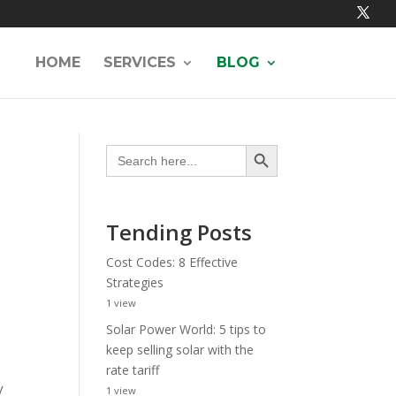
HOME
SERVICES
BLOG
Search Button
Search
for:
Tending Posts
Cost Codes: 8 Effective
Strategies
1 view
Solar Power World: 5 tips to
keep selling solar with the
rate tariff
y
1 view