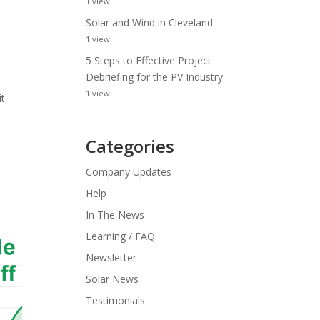
1 view
Solar and Wind in Cleveland
1 view
5 Steps to Effective Project
Debriefing for the PV Industry
1 view
t
Categories
Company Updates
Help
In The News
Learning / FAQ
Newsletter
Solar News
Testimonials