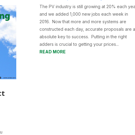
The PV industry is still growing at 20% each ye
and we added 1,000 new jobs each week in
2016. Now that more and more systems are
constructed each day, accurate proposals are 
absolute key to success. Putting in the right
adders is crucial to getting your prices...
READ MORE
ct
ou