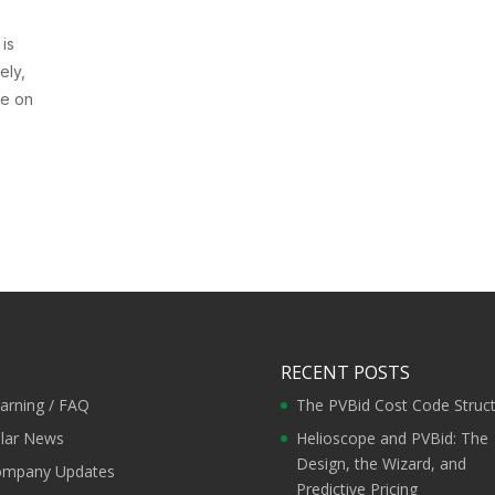
 is
ely,
le on
RECENT POSTS
arning / FAQ
The PVBid Cost Code Struc
lar News
Helioscope and PVBid: The
Design, the Wizard, and
mpany Updates
Predictive Pricing