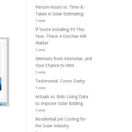
Person-Hours vs. Time-It-
Takes in Solar Estimating
1 view
If You’re Installing PV This
Year, These 4 Gotchas Will
Matter
1 view
Memoirs from Intersolar, and
Your Chance to Win!
1 view
Testimonial- Conor Darby
1 view
Actuals vs. Bids: Using Data
to Improve Solar Bidding
1 view
Residential Job Costing for
the Solar Industry