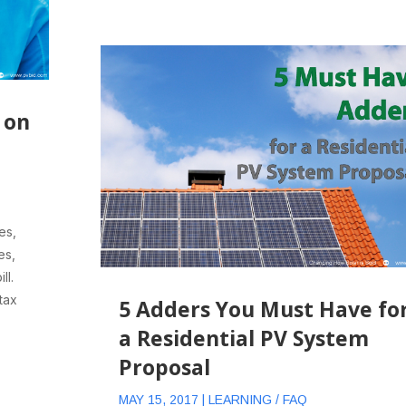
 on
es,
es,
ll.
tax
5 Adders You Must Have fo
a Residential PV System
Proposal
MAY 15, 2017
|
LEARNING / FAQ