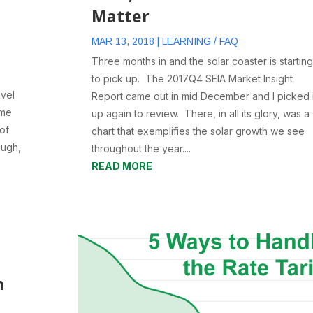
Matter
MAR 13, 2018
|
LEARNING / FAQ
Three months in and the solar coaster is starting
to pick up. The 2017Q4 SEIA Market Insight
avel
Report came out in mid December and I picked i
 me
up again to review. There, in all its glory, was a
 of
chart that exemplifies the solar growth we see
ough,
throughout the year....
y
READ MORE
h