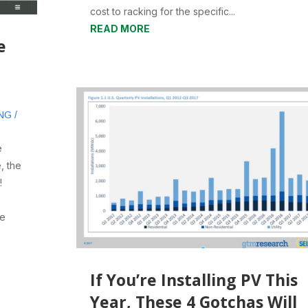
cost to racking for the specific...
READ MORE
e
NG /
e
, the
!
be
If You’re Installing PV This
Year, These 4 Gotchas Will