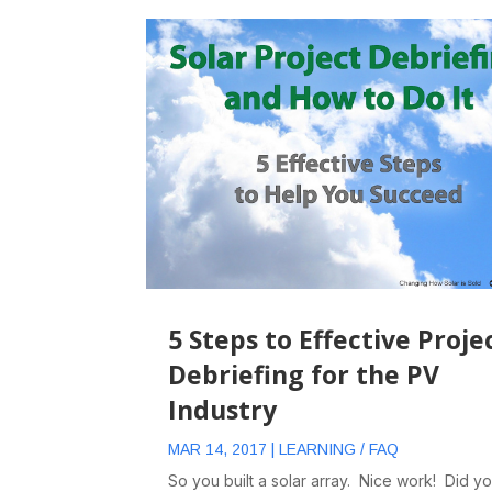
5 Steps to Effective Proje
Debriefing for the PV
Industry
MAR 14, 2017
|
LEARNING / FAQ
So you built a solar array. Nice work! Did y