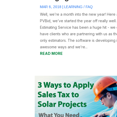
MAR 6, 2018
|
LEARNING / FAQ
Well, we’re a month into the new year! Here 
PVBid, we’ve started the year off really well
Estimating Service has been a huge hit - we
have clients who are partnering with us as th
only estimators. The software is developing 
awesome ways and we’re...
READ MORE