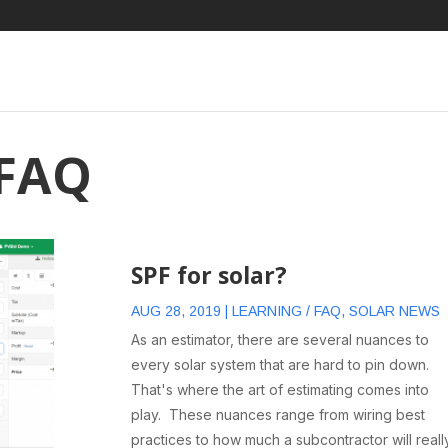
 FAQ
SPF for solar?
AUG 28, 2019
|
LEARNING / FAQ
,
SOLAR NEWS
As an estimator, there are several nuances to
every solar system that are hard to pin down.
That's where the art of estimating comes into
play. These nuances range from wiring best
practices to how much a subcontractor will reall