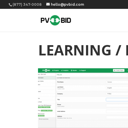
(877) 347-0008
hello@pvbid.com
LEARNING /