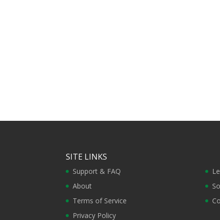
SITE LINKS
Support & FAQ
Le
About
So
Terms of Service
Co
Privacy Policy