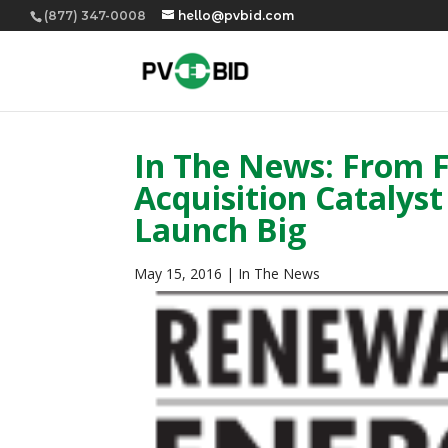
(877) 347-0008
hello@pvbid.com
In The News: From 
Acquisition Catalys
Launch Big
May 15, 2016
|
In The News