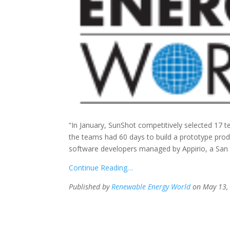
“In January, SunShot competitively selected 17 t
the teams had 60 days to build a prototype pr
software developers managed by Appirio, a San
Continue Reading…
Published by
Renewable Energy World
on May 13,