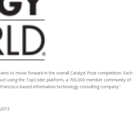
eams to move forward in the overall Catalyst Prize competition. Each
oduct using the TopCoder platform, a 700,000 member community of
 Francisco-based information technology consulting company.”
 2015