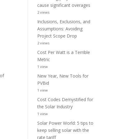
cause significant overages
2 views
Inclusions, Exclusions, and
Assumptions: Avoiding
Project Scope Drop
2 views
Cost Per Watt is a Terrible
Metric
1 view
 of
New Year, New Tools for
PVBid
1 view
Cost Codes Demystified for
the Solar Industry
1 view
Solar Power World: 5 tips to
keep selling solar with the
rate tariff