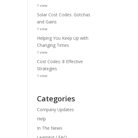
1 view
Solar Cost Codes: Gotchas
and Gains
1 view
Helping You Keep Up with
Changing Times
1 view
Cost Codes: 8 Effective
Strategies
1 view
Categories
Company Updates
Help
In The News
Learning / FAQ