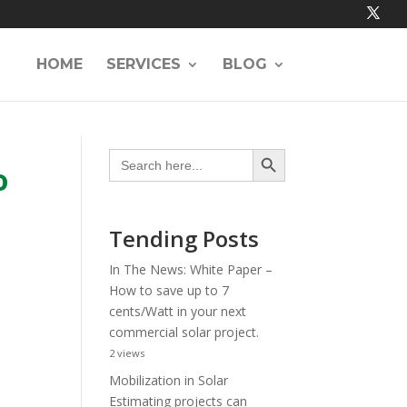
HOME
SERVICES
BLOG
Search Button
Search
for:
o
Tending Posts
In The News: White Paper –
How to save up to 7
cents/Watt in your next
commercial solar project.
2 views
Mobilization in Solar
Estimating projects can