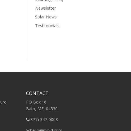
Newsletter
Solar News
Testimonials
CONTACT
ture
PO Box 16
Bath, ME, 04530
(877) 347-0008
hello@pvbid.com