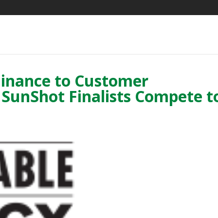
Finance to Customer
t SunShot Finalists Compete t