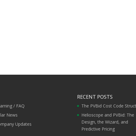
RECENT POSTS
arning / FAQ
The PVBid Cost Code Struc
lar News
Helioscope and PVBid: The
Design, the Wizard, and
mpany Updates
Predictive Pricing